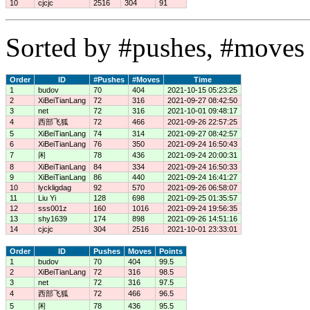
10
cjcjc
2516
304
91
Sorted by #pushes, #moves 
Order
ID
#Pushes
#Moves
Time
1
budov
70
404
2021-10-15 05:23:25
2
XiBeiTianLang
72
316
2021-09-27 08:42:50
3
net
72
316
2021-10-01 09:48:17
4
西部飞狐
72
466
2021-09-26 22:57:25
5
XiBeiTianLang
74
314
2021-09-27 08:42:57
6
XiBeiTianLang
76
350
2021-09-24 16:50:43
7
闲
78
436
2021-09-24 20:00:31
8
XiBeiTianLang
84
334
2021-09-24 16:50:33
9
XiBeiTianLang
86
440
2021-09-24 16:41:27
10
lyckligdag
92
570
2021-09-26 06:58:07
11
Liu Yi
128
698
2021-09-25 01:35:57
12
sss001z
160
1016
2021-09-24 19:56:35
13
shy1639
174
898
2021-09-26 14:51:16
14
cjcjc
304
2516
2021-10-01 23:33:01
Order
ID
Pushes
Moves
Points
1
budov
70
404
99.5
2
XiBeiTianLang
72
316
98.5
3
net
72
316
97.5
4
西部飞狐
72
466
96.5
5
闲
78
436
95.5