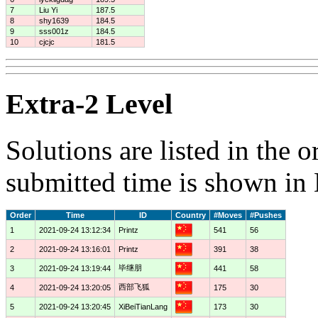
7
Liu Yi
187.5
8
shy1639
184.5
9
sss001z
184.5
10
cjcjc
181.5
Extra-2 Level
Solutions are listed in the 
submitted time is shown in
Order
Time
ID
Country
#Moves
#Pushes
1
2021-09-24 13:12:34
Printz
541
56
2
2021-09-24 13:16:01
Printz
391
38
毕继朋
3
2021-09-24 13:19:44
441
58
西部飞狐
4
2021-09-24 13:20:05
175
30
5
2021-09-24 13:20:45
XiBeiTianLang
173
30