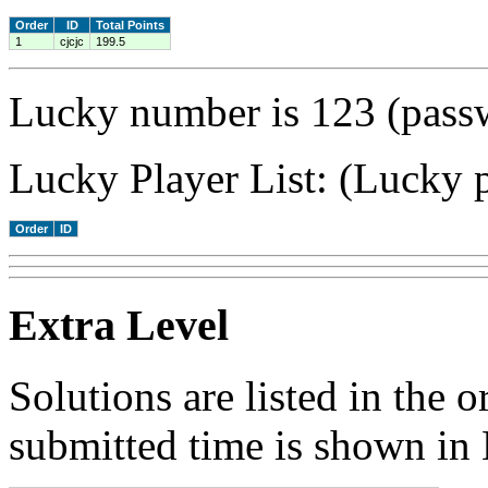
Order
ID
Total Points
1
cjcjc
199.5
Lucky number is 123 (passw
Lucky Player List: (Lucky p
Order
ID
Extra Level
Solutions are listed in the 
submitted time is shown in