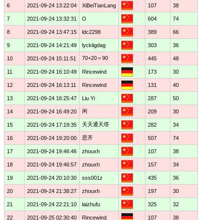
6
2021-09-24 13:22:04
XiBeiTianLang
107
38
7
2021-09-24 13:32:31
O
604
74
8
2021-09-24 13:47:15
ldc2298
389
66
9
2021-09-24 14:21:49
lyckligdag
303
36
70+20＝90
10
2021-09-24 15:11:51
445
48
11
2021-09-24 16:10:49
Rincewind
173
30
12
2021-09-24 16:13:11
Rincewind
131
40
13
2021-09-24 16:25:47
Liu Yi
287
50
闲
14
2021-09-24 16:49:20
209
30
天天通天塔
15
2021-09-24 17:19:35
282
34
思齐
16
2021-09-24 19:20:00
507
74
17
2021-09-24 19:46:46
zhouxh
107
38
18
2021-09-24 19:46:57
zhouxh
157
34
19
2021-09-24 20:10:30
sss001z
435
36
20
2021-09-24 21:38:27
zhouxh
197
30
21
2021-09-24 22:21:10
laizhufu
325
32
22
2021-09-25 02:30:40
Rincewind
107
38