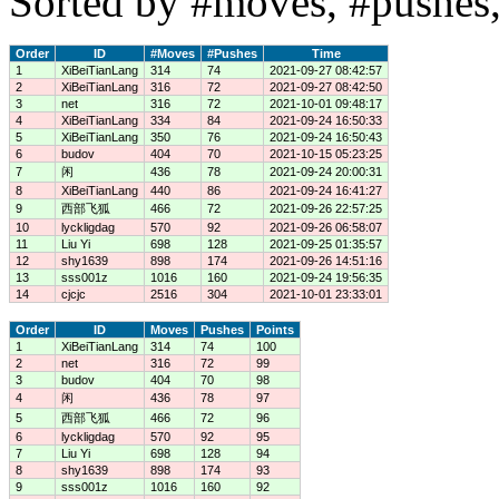
Sorted by #moves, #pushes,
Order
ID
#Moves
#Pushes
Time
1
XiBeiTianLang
314
74
2021-09-27 08:42:57
2
XiBeiTianLang
316
72
2021-09-27 08:42:50
3
net
316
72
2021-10-01 09:48:17
4
XiBeiTianLang
334
84
2021-09-24 16:50:33
5
XiBeiTianLang
350
76
2021-09-24 16:50:43
6
budov
404
70
2021-10-15 05:23:25
7
闲
436
78
2021-09-24 20:00:31
8
XiBeiTianLang
440
86
2021-09-24 16:41:27
9
西部飞狐
466
72
2021-09-26 22:57:25
10
lyckligdag
570
92
2021-09-26 06:58:07
11
Liu Yi
698
128
2021-09-25 01:35:57
12
shy1639
898
174
2021-09-26 14:51:16
13
sss001z
1016
160
2021-09-24 19:56:35
14
cjcjc
2516
304
2021-10-01 23:33:01
Order
ID
Moves
Pushes
Points
1
XiBeiTianLang
314
74
100
2
net
316
72
99
3
budov
404
70
98
4
闲
436
78
97
5
西部飞狐
466
72
96
6
lyckligdag
570
92
95
7
Liu Yi
698
128
94
8
shy1639
898
174
93
9
sss001z
1016
160
92