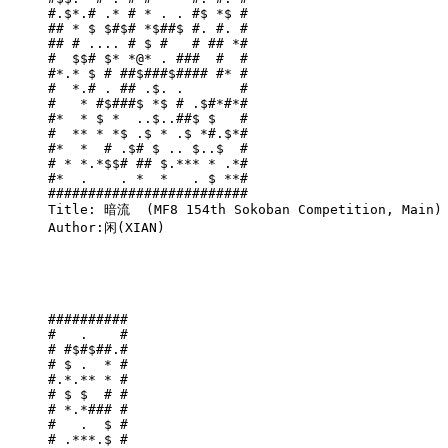
#.$*.# .* # * . . #$ *$ #

## * $ $#$# *$##$ #. #. #

## # .... # $ #   # ## *#

#  $$# $* *@* . ###  #  #

#*.* $ # ##$###$#### #* #

#  *.# . ## .$. .       #

#   * #$###$ *$ # .$#*#*#

#*  * $ *  ..$..##$ $   #

#  ** * *$ .$ * .$ *#.$*#

#*  *  # .$# $ .. $..$  #

# * *.*$$# ## $.*** * .*#

#*  .    . *  *   . $ **#

#########################

Title: 暗流  (MF8 154th Sokoban Competition, Main)

Author:闲(XIAN)

##########

#   .    #

# #$#$##.#

# $ .  * #

#.*.** * #

# $ $  # #

# *.*### #

#   .  $ #

# .***.$ #
