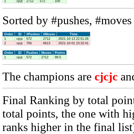
1
cjcjc
2712
572
100
Sorted by #pushes, #moves 
Order
ID
#Pushes
#Moves
Time
1
cjcjc
572
2712
2021-10-13 22:51:26
2
cjcjc
756
6613
2021-10-01 23:32:41
Order
ID
Pushes
Moves
Points
1
cjcjc
572
2712
99.5
The champions are
cjcjc
an
Final Ranking by total poin
total points, the one with h
ranks higher in the final list