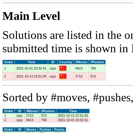
Main Level
Solutions are listed in the 
submitted time is shown in
Order
Time
ID
Country
#Moves
#Pushes
1
2021-10-01 23:32:41
cjcjc
6613
756
2
2021-10-13 22:51:26
cjcjc
2712
572
Sorted by #moves, #pushes,
Order
ID
#Moves
#Pushes
Time
1
cjcjc
2712
572
2021-10-13 22:51:26
2
cjcjc
6613
756
2021-10-01 23:32:41
Order
ID
Moves
Pushes
Points