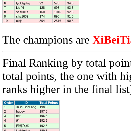
6
lyckligdag
92
570
94.5
7
Liu Yi
128
698
93.5
8
sss001z
160
1016
92.5
9
shy1639
174
898
91.5
10
cjcjc
304
2516
90.5
The champions are
XiBeiT
Final Ranking by total poin
total points, the one with h
ranks higher in the final list
Order
ID
Total Points
1
XiBeiTianLang
198.5
2
budov
197.5
3
net
196.5
4
闲
192.5
5
西部飞狐
192.5
6
lyckligdag
189.5