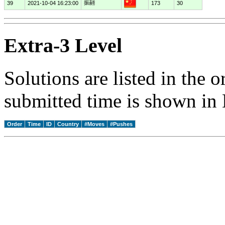
振翮
39
2021-10-04 16:23:00
173
30
Extra-3 Level
Solutions are listed in the 
submitted time is shown in
Order
Time
ID
Country
#Moves
#Pushes