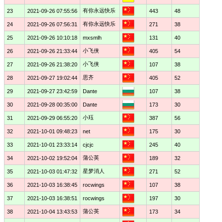
有你永远快乐
23
2021-09-26 07:55:56
443
48
有你永远快乐
24
2021-09-26 07:56:31
271
38
25
2021-09-26 10:10:18
mxsmlh
131
40
小飞侠
26
2021-09-26 21:33:44
405
54
小飞侠
27
2021-09-26 21:38:20
107
38
思齐
28
2021-09-27 19:02:44
405
52
29
2021-09-27 23:42:59
Dante
107
38
30
2021-09-28 00:35:00
Dante
173
30
小珏
31
2021-09-29 06:55:20
387
56
32
2021-10-01 09:48:23
net
175
30
33
2021-10-01 23:33:14
cjcjc
245
40
蒲公英
34
2021-10-02 19:52:04
189
32
星梦消人
35
2021-10-03 01:47:32
271
52
36
2021-10-03 16:38:45
rocwings
107
38
37
2021-10-03 16:38:51
rocwings
197
30
蒲公英
38
2021-10-04 13:43:53
173
34