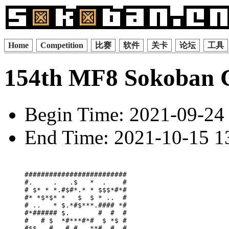
Home
Competition
比赛
软件
关卡
论坛
工具
154th MF8 Sokoban 
Begin Time: 2021-09-24 
End Time: 2021-10-15 13
#########################

#.     .   .$   *  .    #

# $* * *.#$#*.* * $$$*#*#

#* *$*$* *   $  $ * ..  #

# ..   * $.*#$***.#### *#

#*###### $.       #  #  #

#   # $  *#***#*#  $ *$ #

#$$.  # . # #   **#. #. #
