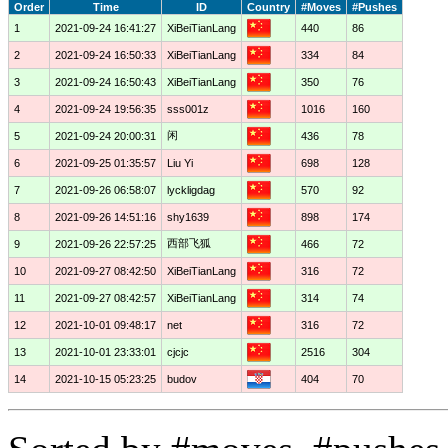
Order
Time
ID
Country
#Moves
#Pushes
1
2021-09-24 16:41:27
XiBeiTianLang
440
86
2
2021-09-24 16:50:33
XiBeiTianLang
334
84
3
2021-09-24 16:50:43
XiBeiTianLang
350
76
4
2021-09-24 19:56:35
sss001z
1016
160
闲
5
2021-09-24 20:00:31
436
78
6
2021-09-25 01:35:57
Liu Yi
698
128
7
2021-09-26 06:58:07
lyckligdag
570
92
8
2021-09-26 14:51:16
shy1639
898
174
西部飞狐
9
2021-09-26 22:57:25
466
72
10
2021-09-27 08:42:50
XiBeiTianLang
316
72
11
2021-09-27 08:42:57
XiBeiTianLang
314
74
12
2021-10-01 09:48:17
net
316
72
13
2021-10-01 23:33:01
cjcjc
2516
304
14
2021-10-15 05:23:25
budov
404
70