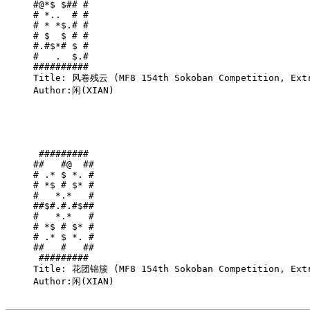
#@*$ $## #

# *..  # #

# * *$.# #

# $  $ # #

#.#$*# $ #

#   .  $.#

##########

Title: 风卷残云 (MF8 154th Sokoban Competition, Extr
Author:闲(XIAN)

 ######### 

##   #@  ##

# .* $ *. #

# *$ # $* #

#   *.*   #

##$#.#.#$##

#   *.*   #

# *$ # $* #

# .* $ *. #

##   #   ##

 ######### 

Title: 花团锦簇 (MF8 154th Sokoban Competition, Extr
Author:闲(XIAN)
