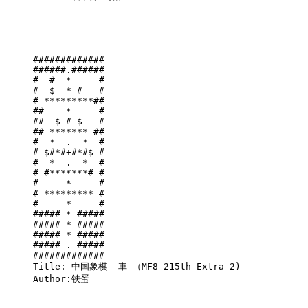
#############

######.######

#  #  *     #

#  $  * #   #

# *********##

##    *     #

##  $ # $   #

## ******* ##

#  *  .  *  #

# $#*#+#*#$ #

#  *  .  *  #

# #*******# #

#     *     #

# ********* #

#     *     #

##### * #####

##### * #####

##### * #####

##### . #####

#############

Title: 中国象棋——車 （MF8 215th Extra 2)

Author:铁蛋
