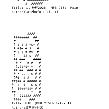
   #  # ###########    

       #  ######       

Title: 大力神杯2026 （MF8 215th Main)

Author:laizhufu + Liu Yi

        ####   

 ########  ##  

 #          ## 

 # $ $ # *$* # 

 # #$# # $.  # 

 # $ $ # #$. # 

 #    ## $  ## 

 ##.###. . ####

  # *   #.#   #

  #.##*$* *.. #

 ##.##  ### # #

 # * .. . $.# #

 #@$  # #   # #

##$##.#.##### #

#  $  #   $ $ #

#  $###*$$* # #

##     .  * . #

 #  ######.####

 ####    ###   

Title: HJF （MF8 215th Extra 1)

Author:裳不齐+时落
