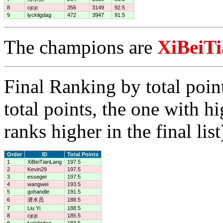
8
cjcjc
356
3149
92.5
9
lyckligdag
472
3947
91.5
The champions are
XiBeiT
Final Ranking by total poin
total points, the one with h
ranks higher in the final list
Order
ID
Total Points
1
XiBeiTianLang
197.5
2
Kevin29
197.5
3
esseger
197.5
4
wangwei
193.5
5
gohandle
191.5
6
潜水员
188.5
7
Liu Yi
188.5
8
cjcjc
185.5
9
lyckligdag
183.5