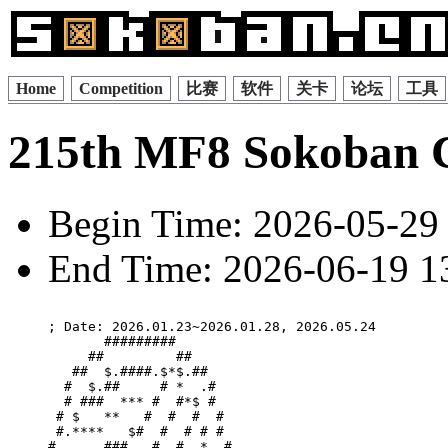
Home
Competition
比赛
软件
关卡
论坛
工具
215th MF8 Sokoban 
Begin Time: 2026-05-29 
End Time: 2026-06-19 13
; Date: 2026.01.23~2026.01.28, 2026.05.24

       #########       

     ##         ##     

   ##  $.####.$*$.##   

  #  $.##     # *  .#  

  # ###  *** #  #*$ #  

 # $   **   #  #  #  # 

 #.****   $#  #  # # # 

#      ### . #  #  *  #
