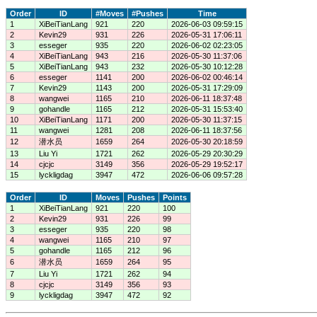
Order
ID
#Moves
#Pushes
Time
1
XiBeiTianLang
921
220
2026-06-03 09:59:15
2
Kevin29
931
226
2026-05-31 17:06:11
3
esseger
935
220
2026-06-02 02:23:05
4
XiBeiTianLang
943
216
2026-05-30 11:37:06
5
XiBeiTianLang
943
232
2026-05-30 10:12:28
6
esseger
1141
200
2026-06-02 00:46:14
7
Kevin29
1143
200
2026-05-31 17:29:09
8
wangwei
1165
210
2026-06-11 18:37:48
9
gohandle
1165
212
2026-05-31 15:53:40
10
XiBeiTianLang
1171
200
2026-05-30 11:37:15
11
wangwei
1281
208
2026-06-11 18:37:56
12
潜水员
1659
264
2026-05-30 20:18:59
13
Liu Yi
1721
262
2026-05-29 20:30:29
14
cjcjc
3149
356
2026-05-29 19:52:17
15
lyckligdag
3947
472
2026-06-06 09:57:28
Order
ID
Moves
Pushes
Points
1
XiBeiTianLang
921
220
100
2
Kevin29
931
226
99
3
esseger
935
220
98
4
wangwei
1165
210
97
5
gohandle
1165
212
96
6
潜水员
1659
264
95
7
Liu Yi
1721
262
94
8
cjcjc
3149
356
93
9
lyckligdag
3947
472
92