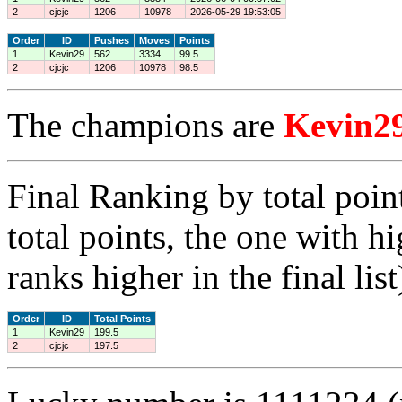
2
cjcjc
1206
10978
2026-05-29 19:53:05
Order
ID
Pushes
Moves
Points
1
Kevin29
562
3334
99.5
2
cjcjc
1206
10978
98.5
The champions are
Kevin2
Final Ranking by total poin
total points, the one with h
ranks higher in the final list
Order
ID
Total Points
1
Kevin29
199.5
2
cjcjc
197.5