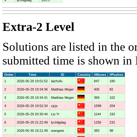
Extra-2 Level
Solutions are listed in the 
submitted time is shown in
Order
Time
ID
Country
#Moves
#Pushes
1
2026-05-29 19:01:52
laizhufu
847
180
2
2026-05-29 19:34:36
Matthias Meger
405
82
3
2026-05-29 19:34:41
Matthias Meger
369
102
4
2026-05-29 19:52:34
cjcjc
1598
204
5
2026-05-29 20:30:44
Liu Yi
1144
192
6
2026-05-29 21:22:49
lyckligdag
1256
232
7
2026-05-30 19:21:49
wangwei
383
98