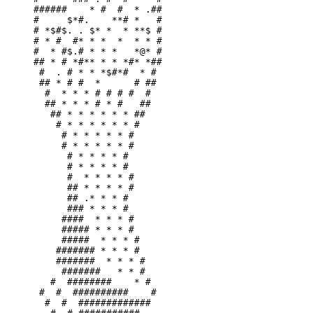
######    * #  #  * .##

#     $*#.    **# *   #

# *$#$. . $* *  * **$ #

# * #  #* * *  *  * * #

#  * #$.# * * *   *@* #

## * # *#** * * *#* *##

 #  . # * * *$#*#  * # 

 ## * # #  *      # ## 

  #  * * * # # # #  #  

  ## * * * # * #   ##  

   ## * * * * * * ##   

    # * * * * * * #    

     # * * * * * #     

     # * * * * * #     

      # * * * * #      

      # * * * * #      

      #  * * * * #     

      ## * * * * #     

      ## .* * * #      

      ### * * * #      

     ####  * * * #     

     ##### * * * #     

     #####  * * * #    

    ####### * * * #    

    #######  * * * #   

     #######   * * #   

   #  ########    * #  

 #  #  ##########    # 

  #  #  #############  
