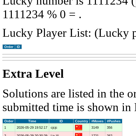
Lucky number is 1111234 (
1111234 % 0 = .
Lucky Player List: (Lucky p
Order
ID
Extra Level
Solutions are listed in the 
submitted time is shown in
Order
Time
ID
Country
#Moves
#Pushes
1
2026-05-29 19:52:17
cjcjc
3149
356
2
2026-05-29 20:30:29
Liu Yi
1721
262