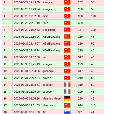
2
2026-05-29 19:49:09
wangwei
237
58
3
2026-05-29 19:49:24
wangwei
260
50
4
2026-05-29 19:52:50
cjcjc
988
178
5
2026-05-29 20:31:19
Liu Yi
369
70
6
2026-05-29 21:12:33
lyckligdag
1372
190
7
2026-05-29 22:35:24
XiBeiTianLang
269
46
8
2026-05-29 22:48:07
XiBeiTianLang
219
50
9
2026-05-29 22:48:14
XiBeiTianLang
229
46
10
2026-05-30 14:57:30
net
317
46
11
2026-05-30 19:25:13
wangwei
229
46
12
2026-05-31 15:54:56
gohandle
317
46
13
2026-05-31 20:12:54
Kevin29
219
50
14
2026-05-31 21:08:31
esseger
219
50
15
2026-05-31 21:09:00
esseger
229
46
16
2026-06-05 01:06:16
Matthias Meger
229
46
17
2026-06-06 12:31:33
shamying
874
116
18
2026-06-08 10:41:00
AC
361
44