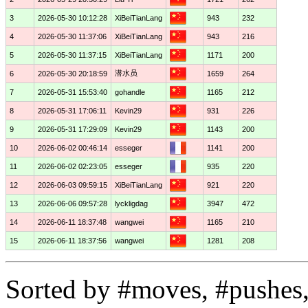
3
2026-05-30 10:12:28
XiBeiTianLang
943
232
4
2026-05-30 11:37:06
XiBeiTianLang
943
216
5
2026-05-30 11:37:15
XiBeiTianLang
1171
200
潜水员
6
2026-05-30 20:18:59
1659
264
7
2026-05-31 15:53:40
gohandle
1165
212
8
2026-05-31 17:06:11
Kevin29
931
226
9
2026-05-31 17:29:09
Kevin29
1143
200
10
2026-06-02 00:46:14
esseger
1141
200
11
2026-06-02 02:23:05
esseger
935
220
12
2026-06-03 09:59:15
XiBeiTianLang
921
220
13
2026-06-06 09:57:28
lyckligdag
3947
472
14
2026-06-11 18:37:48
wangwei
1165
210
15
2026-06-11 18:37:56
wangwei
1281
208
Sorted by #moves, #pushes,