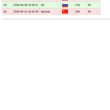
19
2026-06-08 10:49:11
AC
219
50
20
2026-06-12 16:15:34
laizhufu
345
50