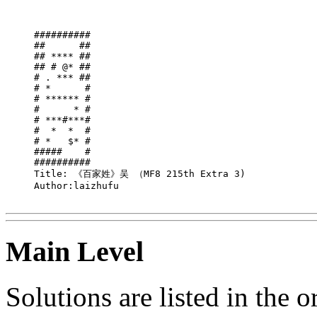
##########

##      ##

## **** ##

## # @* ##

# . *** ##

# *      #

# ****** #

#      * #

# ***#***#

#  *  *  #

# *   $* #

#####    #

##########

Title: 《百家姓》吴 （MF8 215th Extra 3)

Author:laizhufu

Main Level
Solutions are listed in the 