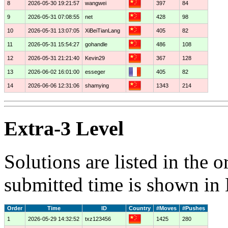
8
2026-05-30 19:21:57
wangwei
397
84
9
2026-05-31 07:08:55
net
428
98
10
2026-05-31 13:07:05
XiBeiTianLang
405
82
11
2026-05-31 15:54:27
gohandle
486
108
12
2026-05-31 21:21:40
Kevin29
367
128
13
2026-06-02 16:01:00
esseger
405
82
14
2026-06-06 12:31:06
shamying
1343
214
Extra-3 Level
Solutions are listed in the 
submitted time is shown in
Order
Time
ID
Country
#Moves
#Pushes
1
2026-05-29 14:32:52
txz123456
1425
280