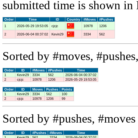
submitted time is shown in
Order
Time
ID
Country
#Moves
#Pushes
1
2026-05-29 19:53:05
cjcjc
10978
1206
2
2026-06-04 00:37:02
Kevin29
3334
562
Sorted by #moves, #pushes,
Order
ID
#Moves
#Pushes
Time
1
Kevin29
3334
562
2026-06-04 00:37:02
2
cjcjc
10978
1206
2026-05-29 19:53:05
Order
ID
Moves
Pushes
Points
1
Kevin29
3334
562
100
2
cjcjc
10978
1206
99
Sorted by #pushes, #moves 
Order
ID
#Pushes
#Moves
Time
1
Kevin29
562
3334
2026-06-04 00:37:02