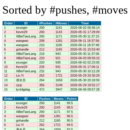
Sorted by #pushes, #moves 
Order
ID
#Pushes
#Moves
Time
1
esseger
200
1141
2026-06-02 00:46:14
2
Kevin29
200
1143
2026-05-31 17:29:09
3
XiBeiTianLang
200
1171
2026-05-30 11:37:15
4
wangwei
208
1281
2026-06-11 18:37:56
5
wangwei
210
1165
2026-06-11 18:37:48
6
gohandle
212
1165
2026-05-31 15:53:40
7
XiBeiTianLang
216
943
2026-05-30 11:37:06
8
XiBeiTianLang
220
921
2026-06-03 09:59:15
9
esseger
220
935
2026-06-02 02:23:05
10
Kevin29
226
931
2026-05-31 17:06:11
11
XiBeiTianLang
232
943
2026-05-30 10:12:28
12
Liu Yi
262
1721
2026-05-29 20:30:29
13
潜水员
264
1659
2026-05-30 20:18:59
14
cjcjc
356
3149
2026-05-29 19:52:17
15
lyckligdag
472
3947
2026-06-06 09:57:28
Order
ID
Pushes
Moves
Points
1
esseger
200
1141
99.5
2
Kevin29
200
1143
98.5
3
XiBeiTianLang
200
1171
97.5
4
wangwei
208
1281
96.5
5
gohandle
212
1165
95.5
6
Liu Yi
262
1721
94.5
7
潜水员
264
1659
93.5