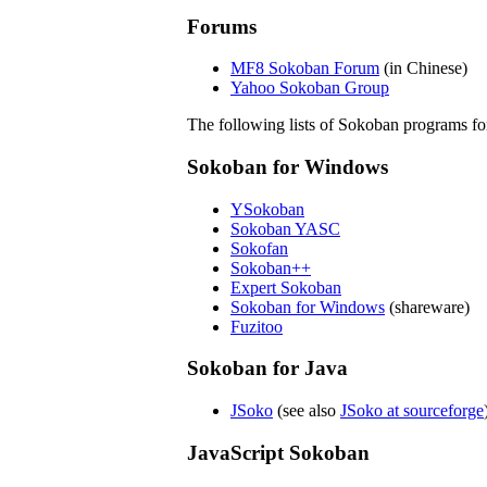
Forums
MF8 Sokoban Forum
(in Chinese)
Yahoo Sokoban Group
The following lists of Sokoban programs for 
Sokoban for Windows
YSokoban
Sokoban YASC
Sokofan
Sokoban++
Expert Sokoban
Sokoban for Windows
(shareware)
Fuzitoo
Sokoban for Java
JSoko
(see also
JSoko at sourceforge
JavaScript Sokoban