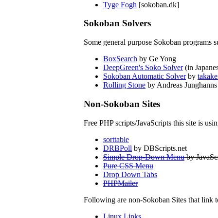
Tyge Fogh
[sokoban.dk]
Sokoban Solvers
Some general purpose Sokoban programs su
BoxSearch
by Ge Yong
DeepGreen's Soko Solver
(in Japane
Sokoban Automatic Solver
by
takake
Rolling Stone
by Andreas Junghanns
Non-Sokoban Sites
Free PHP scripts/JavaScripts this site is usin
sorttable
DRBPoll
by DBScripts.net
Simple Drop-Down Menu
by JavaScr
Pure CSS Menu
Drop Down Tabs
PHPMailer
Following are non-Sokoban Sites that link t
Linux Links