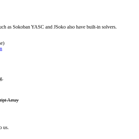
ch as Sokoban YASC and JSoko also have built-in solvers.
se)
n
g.
ipt Array
o us.