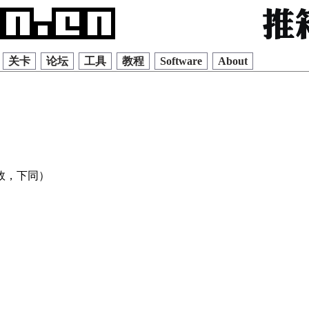
关卡
论坛
工具
教程
Software
About
效，下同）