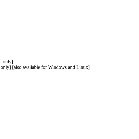
 only]
nly] [also available for Windows and Linux]