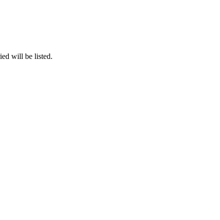
ed will be listed.