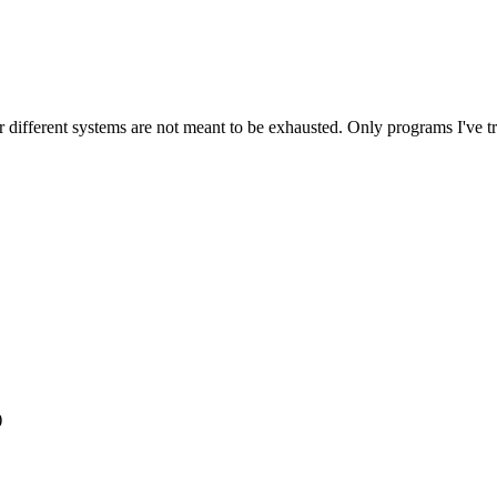
different systems are not meant to be exhausted. Only programs I've tri
)