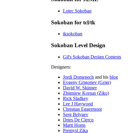
Lotec Sokoban
Sokoban for tcl/tk
tksokoban
Sokoban Level Design
Gil's Sokoban Design Contests
Designers:
Jordi Domenech
and his
blog
Evgeny Grigoriev (Grigr)
David W. Skinner
Zbigniew Kornas (Ziko)
Rick Sladkey
Lee J Haywood
Christian Eggermont
Serg Belyaev
Dries De Clercq
Marti Homs
Premysl Zika