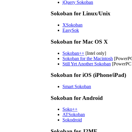
jQuery Sokoban
Sokoban for Linux/Unix
XSokoban
EasySok
Sokoban for Mac OS X
Sokoban++
[Intel only]
Sokoban for the Macintosh
[PowerPC
Still Yet Another Sokoban
[PowerPC o
Sokoban for iOS (iPhone/iPad)
Smart Sokoban
Sokoban for Android
Soko++
ATSokoban
Sokodroid
Sokoban for J2ME