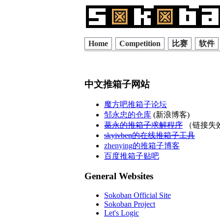
Home
Competition
比赛
软件
中文推箱子网站
魔方吧推箱子论坛
邹永忠的仓库
(新浪博客)
葛永的推箱子求解程序
（链接失
skyivben的在线推箱子工具
zhenying的推箱子博客
百度推箱子贴吧
General Websites
Sokoban Official Site
Sokoban Project
Let's Logic