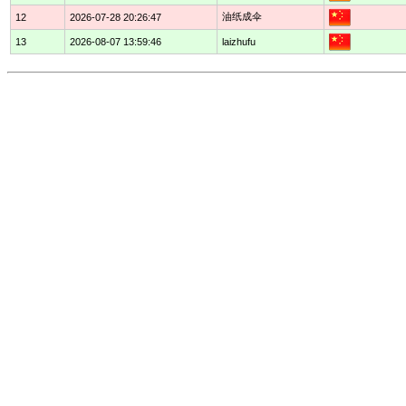
油纸成伞
12
2026-07-28 20:26:47
13
2026-08-07 13:59:46
laizhufu