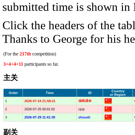
submitted time is shown in 
Click the headers of the tab
Thanks to George for his he
(For the
217th
competition)
3+4+4+11
participants so far.
主关
Country
Order
Time
ID
or Region
油纸成伞
1
2026-07-24 21:58:21
2
2026-07-25 00:01:02
cjcjc
3
2026-07-29 11:41:30
zhouxh
副关