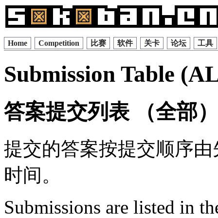
Home
Competition
比赛
软件
关卡
论坛
工具
Submission Table (A
答案提交列表 （全部
提交的答案按提交顺序由
时间。
Submissions are listed in t