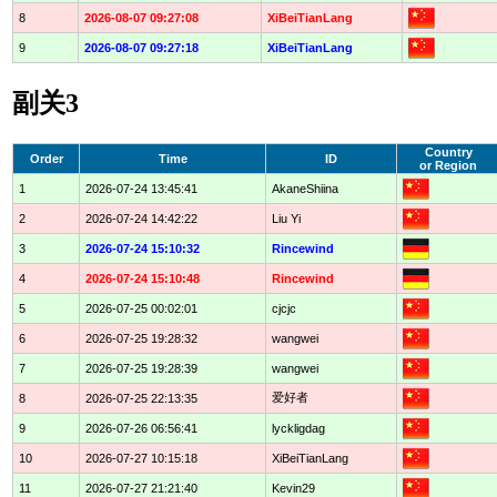
8
2026-08-07 09:27:08
XiBeiTianLang
9
2026-08-07 09:27:18
XiBeiTianLang
副关3
Country
Order
Time
ID
or Region
1
2026-07-24 13:45:41
AkaneShiina
2
2026-07-24 14:42:22
Liu Yi
3
2026-07-24 15:10:32
Rincewind
4
2026-07-24 15:10:48
Rincewind
5
2026-07-25 00:02:01
cjcjc
6
2026-07-25 19:28:32
wangwei
7
2026-07-25 19:28:39
wangwei
爱好者
8
2026-07-25 22:13:35
9
2026-07-26 06:56:41
lyckligdag
10
2026-07-27 10:15:18
XiBeiTianLang
11
2026-07-27 21:21:40
Kevin29