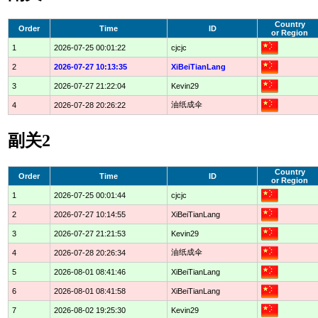
Country
Order
Time
ID
or Region
1
2026-07-25 00:01:22
cjcjc
2
2026-07-27 10:13:35
XiBeiTianLang
3
2026-07-27 21:22:04
Kevin29
油纸成伞
4
2026-07-28 20:26:22
副关2
Country
Order
Time
ID
or Region
1
2026-07-25 00:01:44
cjcjc
2
2026-07-27 10:14:55
XiBeiTianLang
3
2026-07-27 21:21:53
Kevin29
油纸成伞
4
2026-07-28 20:26:34
5
2026-08-01 08:41:46
XiBeiTianLang
6
2026-08-01 08:41:58
XiBeiTianLang
7
2026-08-02 19:25:30
Kevin29