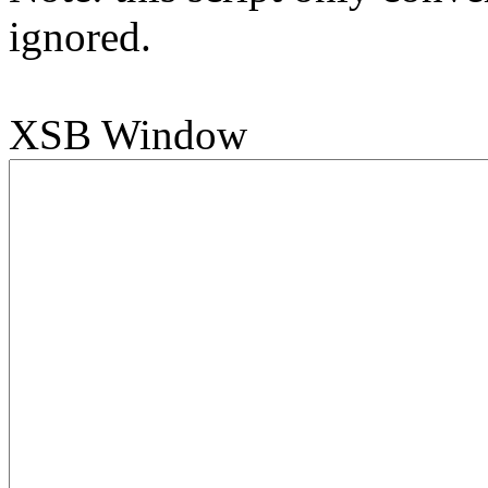
ignored.
XSB Window