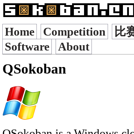
Home
Competition
比
Software
About
QSokoban
QSokoban is a Windows clo