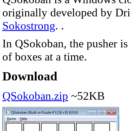
originally developed by Dri
Sokostrong
. .
In QSokoban, the pusher is
of boxes at a time.
Download
QSokoban.zip
~52KB