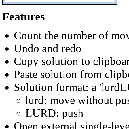
Features
Count the number of moves
Undo and redo
Copy solution to clipboa
Paste solution from clip
Solution format: a 'lurd
lurd: move without pu
LURD: push
Open external single-leve