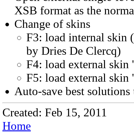
XSB format as the norma
Change of skins
F3: load internal skin
by Dries De Clercq)
F4: load external skin 
F5: load external skin
Auto-save best solutions t
Created: Feb 15, 2011
Home