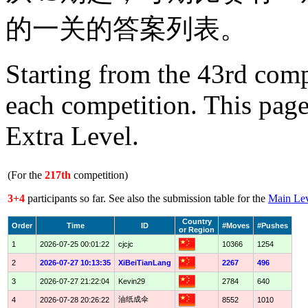
的一关的答案列表。
Starting from the 43rd comp
each competition. This page
Extra Level.
(For the
217th
competition)
3+4
participants so far. See also the submission table for the
Main Le
Country
Order
Time
ID
#Moves
#Pushes
or Region
1
2026-07-25 00:01:22
cjcjc
10366
1254
2
2026-07-27 10:13:35
XiBeiTianLang
2267
496
3
2026-07-27 21:22:04
Kevin29
2784
640
油纸成伞
4
2026-07-28 20:26:22
8552
1010