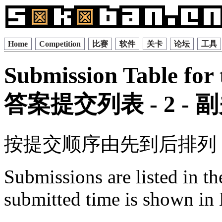
Home
Competition
比赛
软件
关卡
论坛
工具
Submission Table for 
答案提交列表 - 2 -
按提交顺序由先到后排列
Submissions are listed in t
submitted time is shown in 