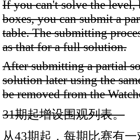
If you can't solve the level, 
boxes, you can submit a parti
table. The submitting proces
as that for a full solution.
After submitting a partial so
solution later using the sam
be removed from the Watche
31期起增设围观列表。
从43期起，每期比赛有